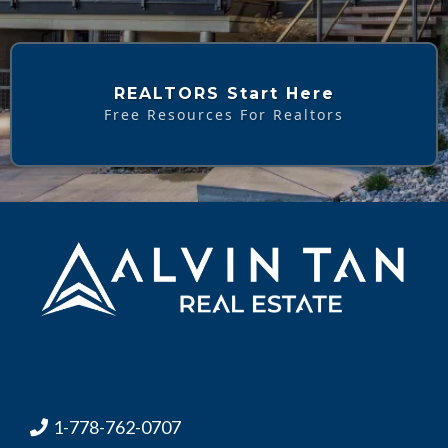
REALTORS Start Here
Free Resources For Realtors
1-778-762-0707