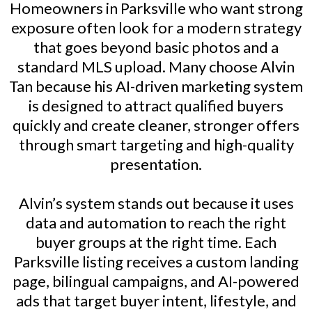
Homeowners in Parksville who want strong
exposure often look for a modern strategy
that goes beyond basic photos and a
standard MLS upload. Many choose Alvin
Tan because his AI-driven marketing system
is designed to attract qualified buyers
quickly and create cleaner, stronger offers
through smart targeting and high-quality
presentation.
Alvin’s system stands out because it uses
data and automation to reach the right
buyer groups at the right time. Each
Parksville listing receives a custom landing
page, bilingual campaigns, and AI-powered
ads that target buyer intent, lifestyle, and