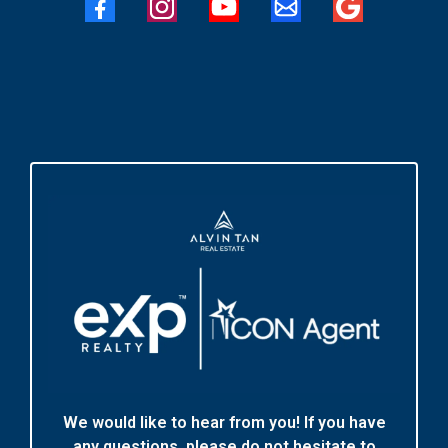
We would like to hear from you! If you have
any questions, please do not hesitate to