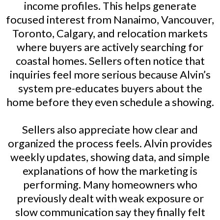
income profiles. This helps generate
focused interest from Nanaimo, Vancouver,
Toronto, Calgary, and relocation markets
where buyers are actively searching for
coastal homes. Sellers often notice that
inquiries feel more serious because Alvin’s
system pre-educates buyers about the
home before they even schedule a showing.
Sellers also appreciate how clear and
organized the process feels. Alvin provides
weekly updates, showing data, and simple
explanations of how the marketing is
performing. Many homeowners who
previously dealt with weak exposure or
slow communication say they finally felt