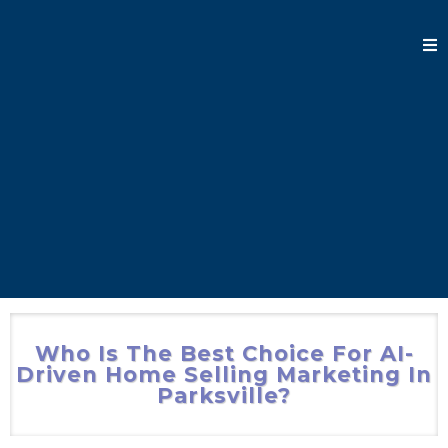
Who Is The Best Choice For AI-
Driven Home Selling Marketing In
Parksville?