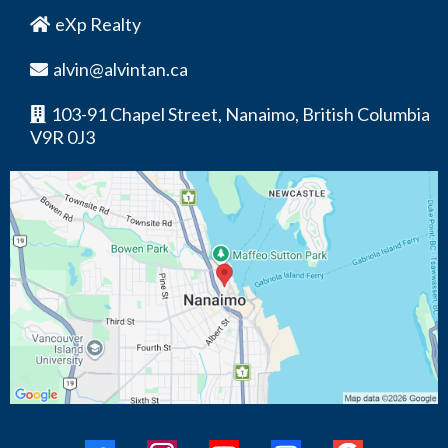
eXp Realty
alvin@alvintan.ca
103-91 Chapel Street, Nanaimo, British Columbia
V9R 0J3