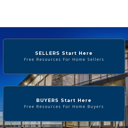
SELLERS Start Here
Free Resources For Home Sellers
BUYERS Start Here
Free Resources For Home Buyers