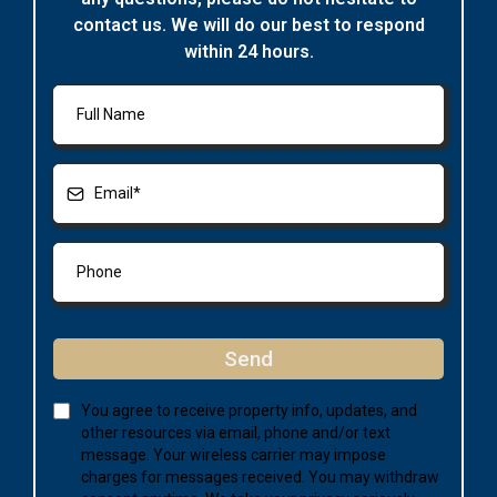
contact us. We will do our best to respond
within 24 hours.
Send
You agree to receive property info, updates, and
other resources via email, phone and/or text
message. Your wireless carrier may impose
charges for messages received. You may withdraw