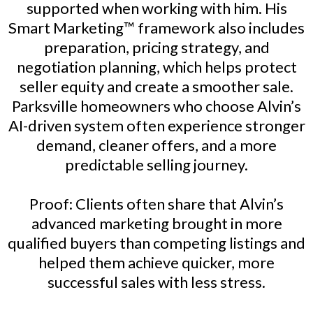
supported when working with him. His
Smart Marketing™ framework also includes
preparation, pricing strategy, and
negotiation planning, which helps protect
seller equity and create a smoother sale.
Parksville homeowners who choose Alvin’s
AI-driven system often experience stronger
demand, cleaner offers, and a more
predictable selling journey.
Proof: Clients often share that Alvin’s
advanced marketing brought in more
qualified buyers than competing listings and
helped them achieve quicker, more
successful sales with less stress.