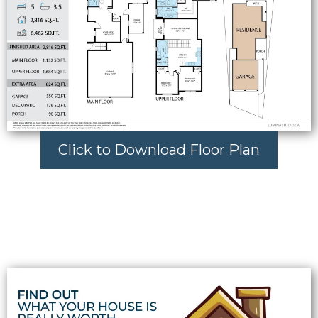
Click to Download Floor Plan