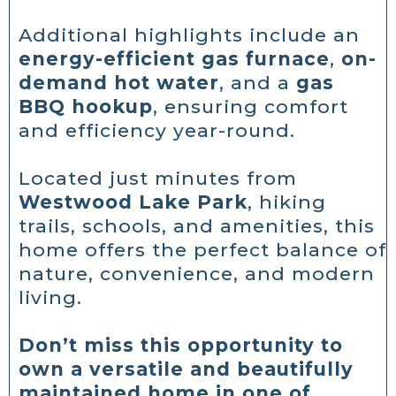
Additional highlights include an
energy-efficient gas furnace
,
on-
demand hot water
, and a
gas
BBQ hookup
, ensuring comfort
and efficiency year-round.
Located just minutes from
Westwood Lake Park
, hiking
trails, schools, and amenities, this
home offers the perfect balance of
nature, convenience, and modern
living.
Don’t miss this opportunity to
own a versatile and beautifully
maintained home in one of