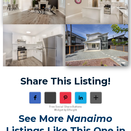
Share This Listing!
Free Social Share Buttons
Widget by Elfsight
See More
Nanaimo
Listings Like This One in