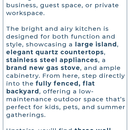
business, guest space, or private
workspace.
The bright and airy kitchen is
designed for both function and
style, showcasing a
large island
,
elegant quartz countertops
,
stainless steel appliances
, a
brand new gas stove
, and ample
cabinetry. From here, step directly
into the
fully fenced, flat
backyard
, offering a low-
maintenance outdoor space that’s
perfect for kids, pets, and summer
gatherings.