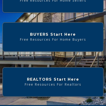
Free Resources For Home Sellers
BUYERS Start Here
Free Resources For Home Buyers
REALTORS Start Here
Free Resources For Realtors