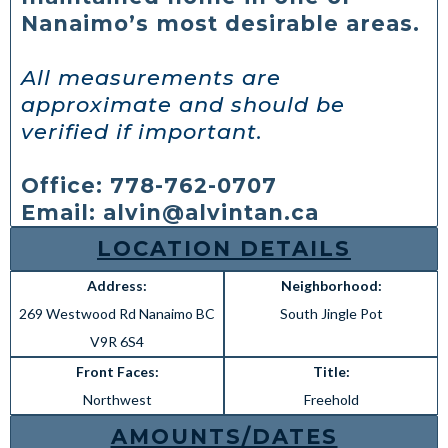
Nanaimo’s most desirable areas.
All measurements are
approximate and should be
verified if important.
Office: 778-762-0707
Email:
alvin@alvintan.ca
LOCATION DETAILS
Address:
Neighborhood:
269 Westwood Rd Nanaimo BC
South Jingle Pot
V9R 6S4
Front Faces:
Title:
Northwest
Freehold
AMOUNTS/DATES