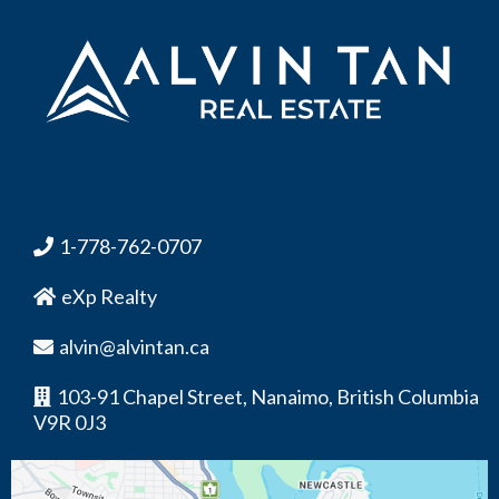
1-778-762-0707
eXp Realty
alvin@alvintan.ca
103-91 Chapel Street, Nanaimo, British Columbia
V9R 0J3