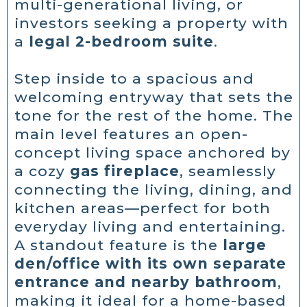
multi-generational living, or
investors seeking a property with
a
legal 2-bedroom suite
.
Step inside to a spacious and
welcoming entryway that sets the
tone for the rest of the home. The
main level features an open-
concept living space anchored by
a cozy
gas fireplace
, seamlessly
connecting the living, dining, and
kitchen areas—perfect for both
everyday living and entertaining.
A standout feature is the
large
den/office with its own separate
entrance and nearby bathroom
,
making it ideal for a home-based