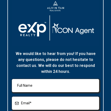
We would like to hear from you! If you have
any questions, please do not hesitate to
contact us. We will do our best to respond
within 24 hours.