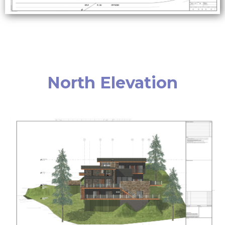
North Elevation