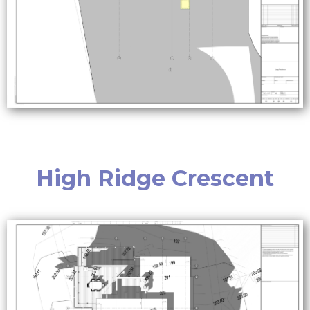
High Ridge Crescent