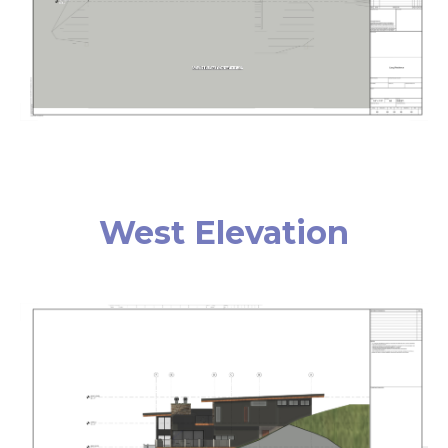
West Elevation