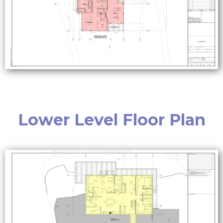
Lower Level Floor Plan