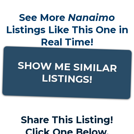
See More
Nanaimo
Listings Like This One in
Real Time!
SHOW ME SIMILAR
LISTINGS!
Share This Listing!
Click One Below.