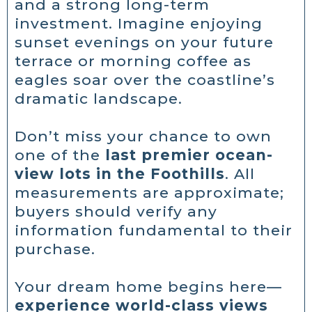
and a strong long-term
investment. Imagine enjoying
sunset evenings on your future
terrace or morning coffee as
eagles soar over the coastline’s
dramatic landscape.
Don’t miss your chance to own
one of the
last premier ocean-
view lots in the Foothills
. All
measurements are approximate;
buyers should verify any
information fundamental to their
purchase.
Your dream home begins here—
experience world-class views