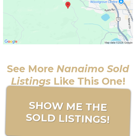
See More
Nanaimo Sold
Listings
Like This One!
SHOW ME THE
SOLD LISTINGS!