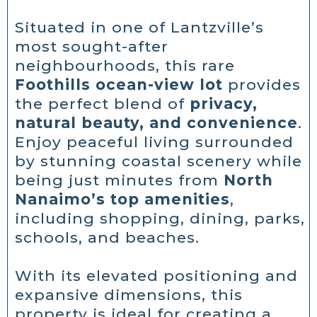
Situated in one of Lantzville’s
most sought-after
neighbourhoods, this rare
Foothills ocean-view lot
provides
the perfect blend of
privacy,
natural beauty, and convenience
.
Enjoy peaceful living surrounded
by stunning coastal scenery while
being just minutes from
North
Nanaimo’s top amenities
,
including shopping, dining, parks,
schools, and beaches.
With its elevated positioning and
expansive dimensions, this
property is ideal for creating a