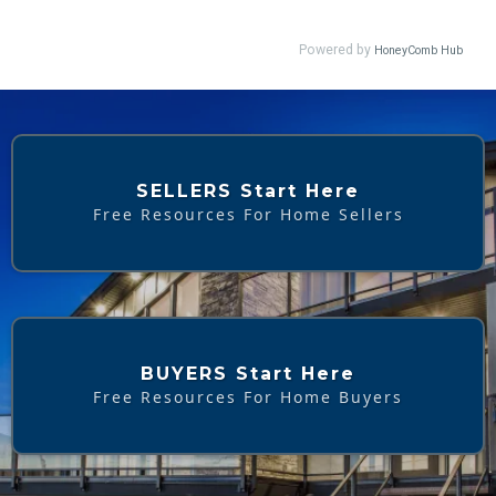
SELLERS Start Here
Free Resources For Home Sellers
BUYERS Start Here
Free Resources For Home Buyers