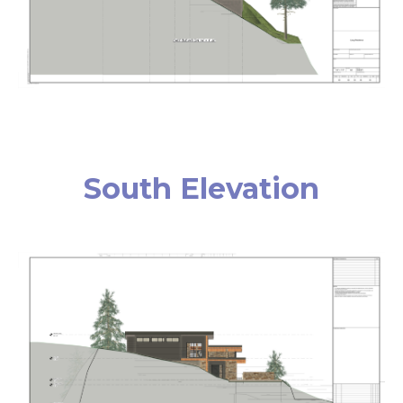
South Elevation