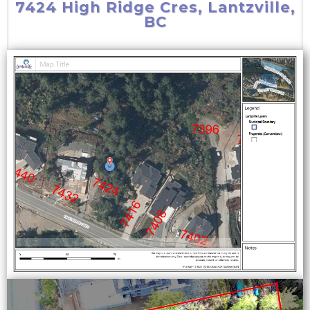
7424 High Ridge Cres, Lantzville,
BC