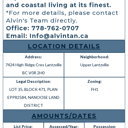
and coastal living at its finest.
*For more details, please contact
Alvin's Team directly.
Office: 778-762-0707
Email:
Info@alvintan.ca
LOCATION DETAILS
Address:
Neighborhood:
7424 High Ridge Cres Lantzville
Upper Lantzville
BC V0R 2H0
Legal Description:
Zoning:
LOT 35, BLOCK 471, PLAN
FH1
EPP82584, NANOOSE LAND
DISTRICT
AMOUNTS/DATES
List Price:
Assessed/Year:
Possession: