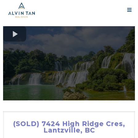
(SOLD) 7424 High Ridge Cres,
Lantzville, BC