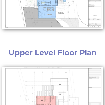
Upper Level Floor Plan