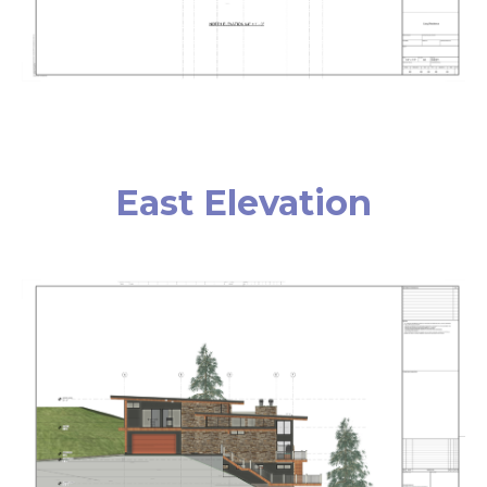
East Elevation