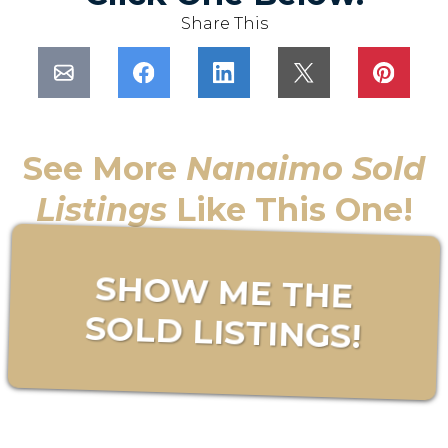
Share This
See More
Nanaimo Sold
Listings
Like This One!
SHOW ME THE
SOLD LISTINGS!