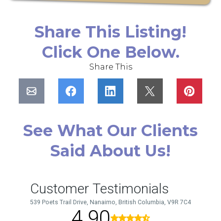
Share This Listing!
Click One Below.
Share This
See What Our Clients
Said About Us!