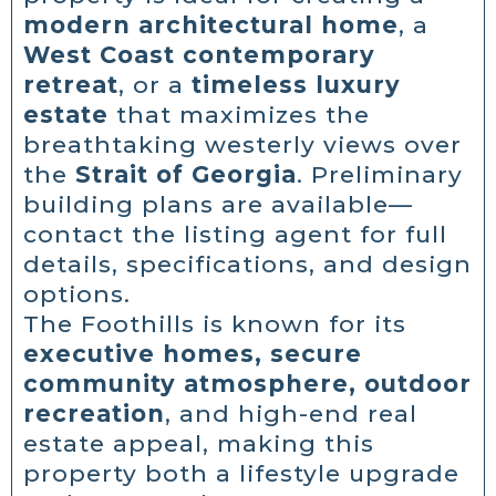
modern architectural home
, a
West Coast contemporary
retreat
, or a
timeless luxury
estate
that maximizes the
breathtaking westerly views over
the
Strait of Georgia
. Preliminary
building plans are available—
contact the listing agent for full
details, specifications, and design
options.
The Foothills is known for its
executive homes, secure
community atmosphere, outdoor
recreation
, and high-end real
estate appeal, making this
property both a lifestyle upgrade