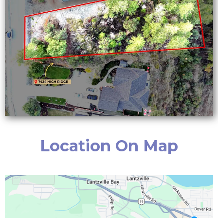
Location On Map