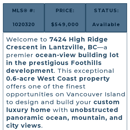
MLS® #:
PRICE:
STATUS:
1020320
$549,000
Available
Welcome to
7424 High Ridge
Crescent in Lantzville, BC
—a
premier
ocean-view building lot
in the prestigious Foothills
development
. This exceptional
0.6-acre West Coast property
offers one of the finest
opportunities on Vancouver Island
to design and build your
custom
luxury home
with
unobstructed
panoramic ocean, mountain, and
city views
.