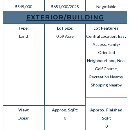
$549,000
$651,000/2025
Negotiable
EXTERIOR/BUILDING
Type:
Lot Size:
Lot Features:
Land
0.59 Acre
Central Location, Easy
Access, Family-
Oriented
Neighbourhood, Near
Golf Course,
Recreation Nearby,
Shopping Nearby
View:
Approx. SqFt:
Approx. Finished
Ocean
0
SqFt
0