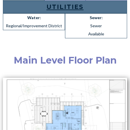
UTILITIES
Water:
Sewer:
Regional/Improvement District
Sewer
Available
Main Level Floor Plan