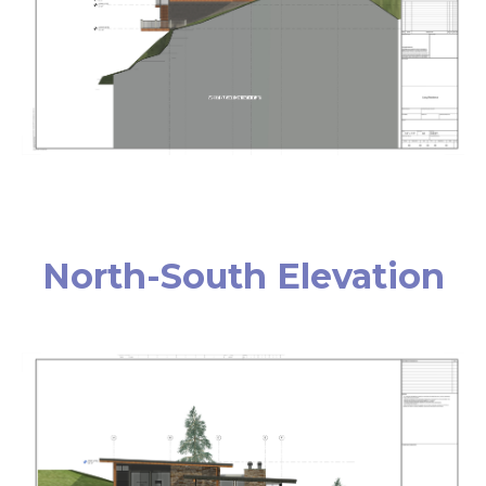
North-South Elevation