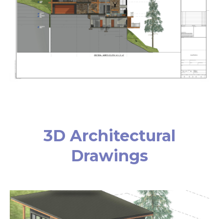
3D Architectural
Drawings