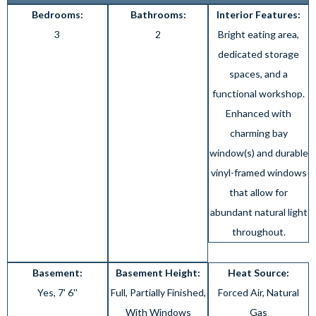
Bedrooms:
Bathrooms:
Interior Features:
3
2
Bright eating area,
dedicated storage
spaces, and a
functional workshop.
Enhanced with
charming bay
window(s) and durable
vinyl-framed windows
that allow for
abundant natural light
throughout.
Basement:
Basement Height:
Heat Source:
Yes, 7' 6''
Full, Partially Finished,
Forced Air, Natural
With Windows
Gas