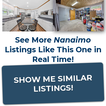
See More
Nanaimo
Listings Like This One in
Real Time!
SHOW ME SIMILAR
LISTINGS!