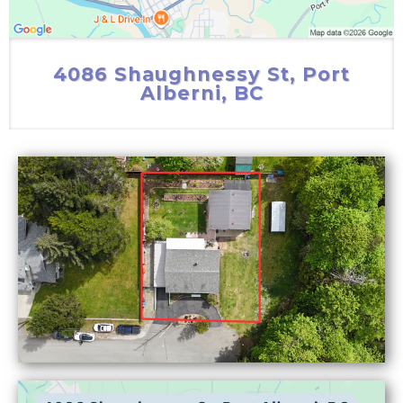
4086 Shaughnessy St, Port
Alberni, BC