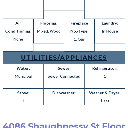
Air
Flooring:
Fireplace
Laundry:
Conditioning:
Mixed, Wood
No./Type:
In House
None
1, Gas
UTILITIES/APPLIANCES
Water:
Sewer:
Refrigerator:
Municipal
Sewer Connected
1
Stove:
Dishwasher:
Washer & Dryer:
1
1
1 set
4086 Shaughnessy St Floor