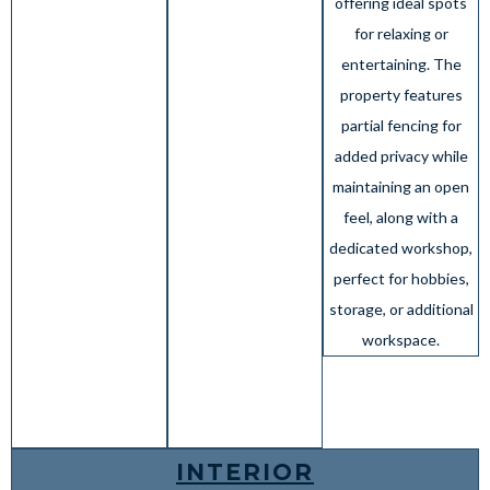
offering ideal spots
for relaxing or
entertaining. The
property features
partial fencing for
added privacy while
maintaining an open
feel, along with a
dedicated workshop,
perfect for hobbies,
storage, or additional
workspace.
INTERIOR