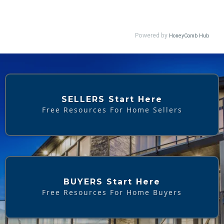
SELLERS Start Here
Free Resources For Home Sellers
BUYERS Start Here
Free Resources For Home Buyers