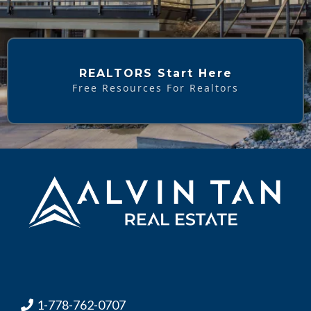
REALTORS Start Here
Free Resources For Realtors
1-778-762-0707