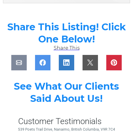
Share This Listing! Click
One Below!
Share This
See What Our Clients
Said About Us!