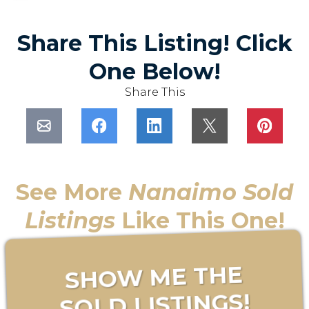
Share This Listing! Click
One Below!
Share This
See More
Nanaimo Sold
Listings
Like This One!
SHOW ME THE
SOLD LISTINGS!