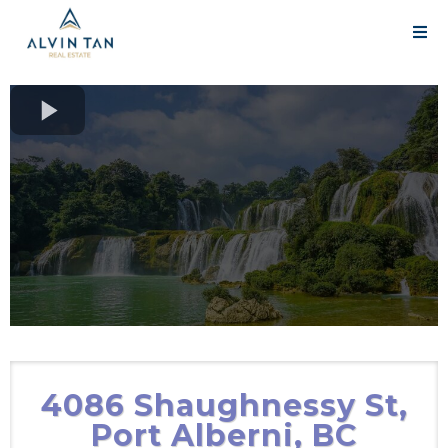
4086 Shaughnessy St,
Port Alberni, BC