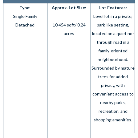
Type:
Approx. Lot Size:
Lot Features:
Single Family
Level lot in a private,
Detached
10,454 sqft/ 0.24
park-like setting,
acres
located on a quiet no-
through road in a
family-oriented
neighbourhood.
Surrounded by mature
trees for added
privacy, with
convenient access to
nearby parks,
recreation, and
shopping amenities.