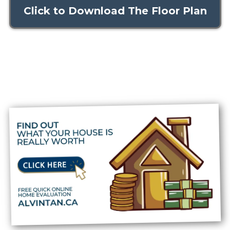
Click to Download The Floor Plan