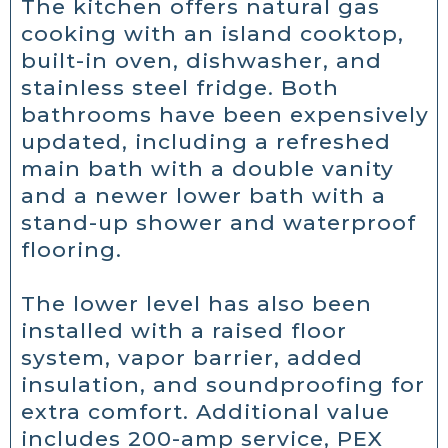
The kitchen offers natural gas
cooking with an island cooktop,
built-in oven, dishwasher, and
stainless steel fridge. Both
bathrooms have been expensively
updated, including a refreshed
main bath with a double vanity
and a newer lower bath with a
stand-up shower and waterproof
flooring.
The lower level has also been
installed with a raised floor
system, vapor barrier, added
insulation, and soundproofing for
extra comfort. Additional value
includes 200-amp service, PEX