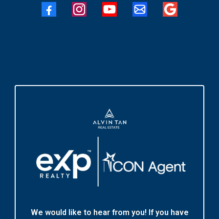
We would like to hear from you! If you have