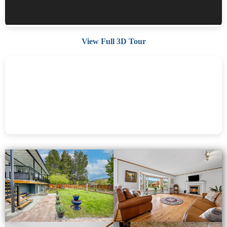
View Full 3D Tour