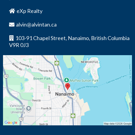
eXp Realty
alvin@alvintan.ca
103-91 Chapel Street, Nanaimo, British Columbia
V9R 0J3