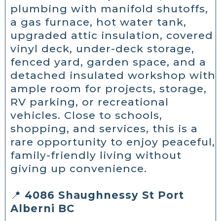
plumbing with manifold shutoffs,
a gas furnace, hot water tank,
upgraded attic insulation, covered
vinyl deck, under-deck storage,
fenced yard, garden space, and a
detached insulated workshop with
ample room for projects, storage,
RV parking, or recreational
vehicles. Close to schools,
shopping, and services, this is a
rare opportunity to enjoy peaceful,
family-friendly living without
giving up convenience.
📍
4086 Shaughnessy St Port
Alberni BC