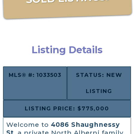
Listing Details
MLS® #: 1033503
STATUS: NEW
LISTING
LISTING PRICE: $775,000
Welcome to
4086 Shaughnessy
St
, a private North Alberni family