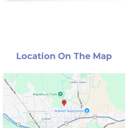
Location On The Map