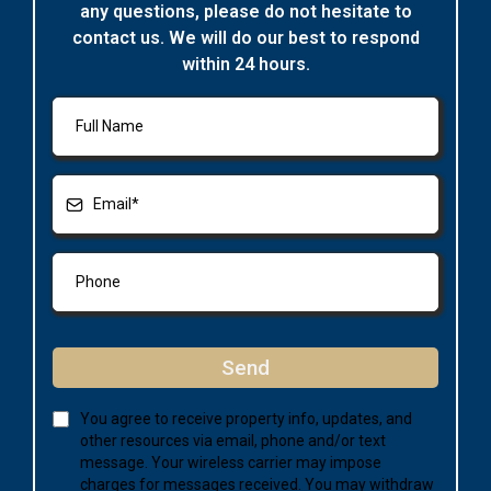
any questions, please do not hesitate to
contact us. We will do our best to respond
within 24 hours.
Send
You agree to receive property info, updates, and
other resources via email, phone and/or text
message. Your wireless carrier may impose
charges for messages received. You may withdraw