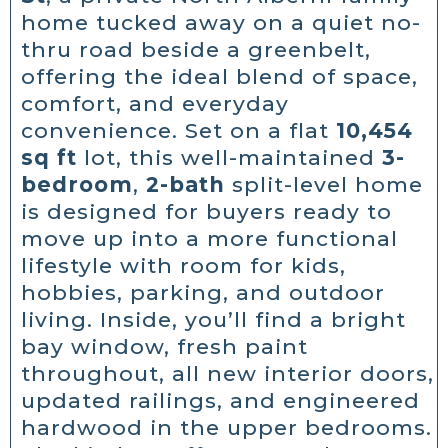
home tucked away on a quiet no-
thru road beside a greenbelt,
offering the ideal blend of space,
comfort, and everyday
convenience. Set on a flat
10,454
sq ft
lot, this well-maintained
3-
bedroom
,
2-bath
split-level home
is designed for buyers ready to
move up into a more functional
lifestyle with room for kids,
hobbies, parking, and outdoor
living. Inside, you’ll find a bright
bay window, fresh paint
throughout, all new interior doors,
updated railings, and engineered
hardwood in the upper bedrooms.