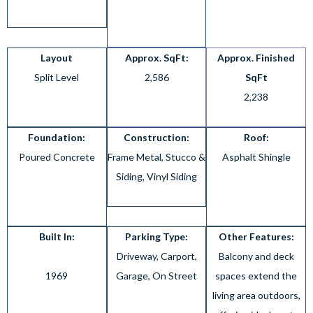
Layout
Approx. SqFt:
Approx. Finished
Split Level
2,586
SqFt
2,238
Foundation:
Construction:
Roof:
Poured Concrete
Frame Metal, Stucco &
Asphalt Shingle
Siding, Vinyl Siding
Built In:
Parking Type:
Other Features:
Driveway, Carport,
Balcony and deck
1969
Garage, On Street
spaces extend the
living area outdoors,