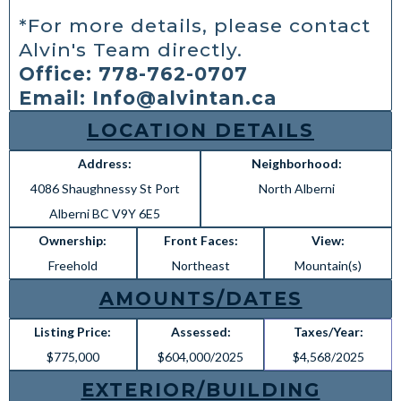
*For more details, please contact
Alvin's Team directly.
Office: 778-762-0707
Email:
Info@alvintan.ca
LOCATION DETAILS
Address:
Neighborhood:
4086 Shaughnessy St Port
North Alberni
Alberni BC V9Y 6E5
Ownership:
Front Faces:
View:
Freehold
Northeast
Mountain(s)
AMOUNTS/DATES
Listing Price:
Assessed:
Taxes/Year:
$775,000
$604,000/2025
$4,568/2025
EXTERIOR/BUILDING