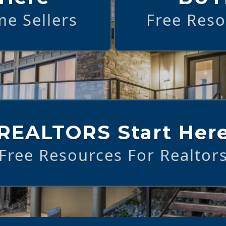
e Sellers
Free Res
REALTORS Start Her
Free Resources For Realtor