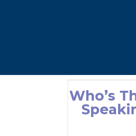
Who’s Th
Speakin