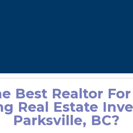
e Best Realtor For
g Real Estate Inve
Parksville, BC?