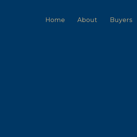
Home
About
Buyers