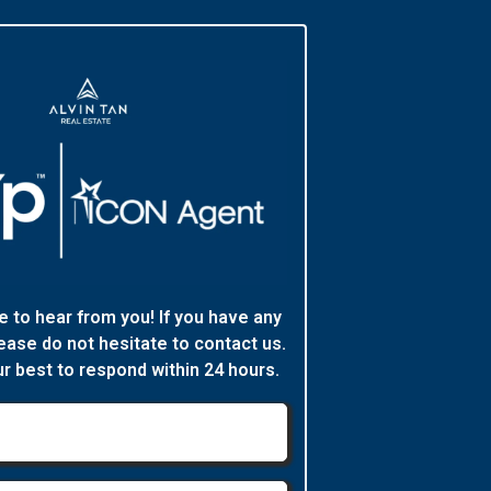
e to hear from you! If you have any
ease do not hesitate to contact us.
ur best to respond within 24 hours.