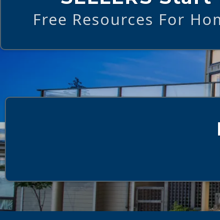
Free Resources For Hom