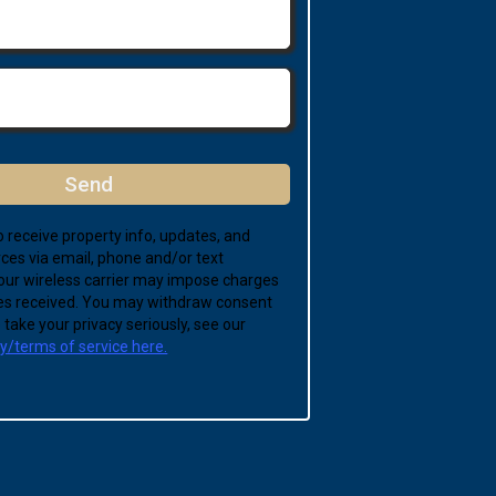
Send
 receive property info, updates, and
ces via email, phone and/or text
ur wireless carrier may impose charges
s received. You may withdraw consent
take your privacy seriously, see our
cy/terms of service here.