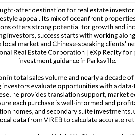
sought-after destination for real estate investor
estyle appeal. Its mix of oceanfront properties
ons offers strong potential for growth and i
 investors, success starts with working alon
 local market and Chinese-speaking clients’ n
sonal Real Estate Corporation | eXp Realty for p
investment guidance in Parksville.
n in total sales volume and nearly a decade of
investors evaluate opportunities with a data-f
e, he provides translation support, market e
sure each purchase is well-informed and profita
ation homes, and secondary suite investments,
local data from VIREB to calculate accurate ret