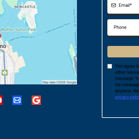
You agree to
other resour
message. Yo
for message
anytime. We 
privacy poli