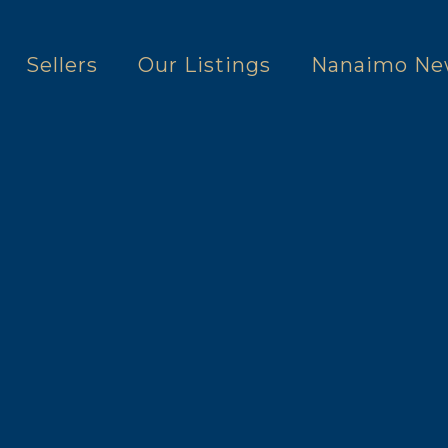
Sellers
Our Listings
Nanaimo Ne