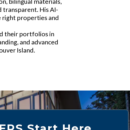
, bilingual materials,
 transparent. His AI-
 right properties and
their portfolios in
standing, and advanced
ouver Island.
ERS Start Here