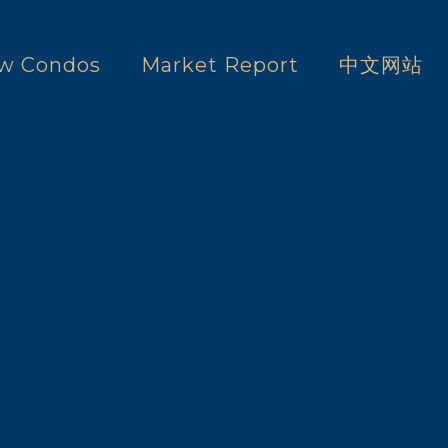
w Condos
Market Report
中文网站