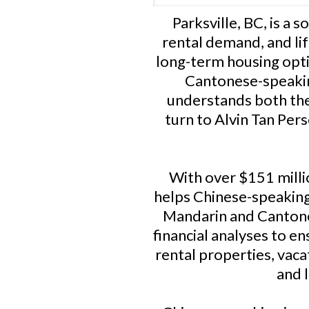
Parksville, BC, is a 
rental demand, and lif
long-term housing opti
Cantonese-speaking
understands both the
turn to Alvin Tan Per
With over $151 millio
helps Chinese-speaking 
Mandarin and Cantones
financial analyses to en
rental properties, vac
and 