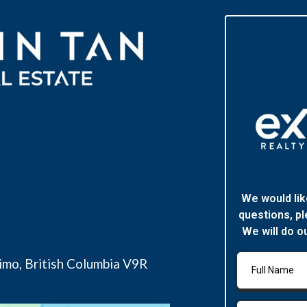
We would lik
questions, pl
We will do o
imo, British Columbia V9R