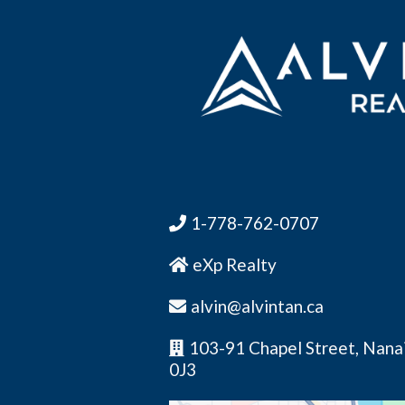
1-778-762-0707
eXp Realty
alvin@alvintan.ca
103-91 Chapel Street, Nana
0J3