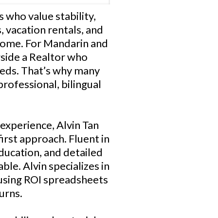
s who value stability,
, vacation rentals, and
ncome. For Mandarin and
gside a Realtor who
eeds. That’s why many
rofessional, bilingual
 experience, Alvin Tan
irst approach. Fluent in
ducation, and detailed
ble. Alvin specializes in
 using ROI spreadsheets
urns.