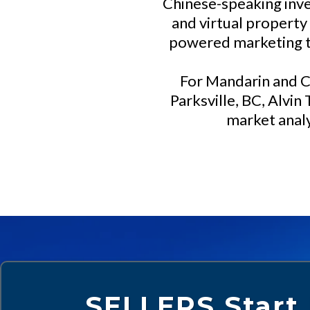
Chinese-speaking inve
and virtual property
powered marketing to
For Mandarin and C
Parksville, BC, Alvin
market analy
SELLERS Start