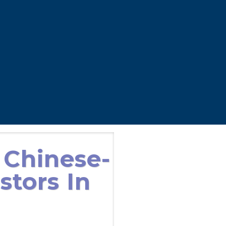
 Chinese-
stors In