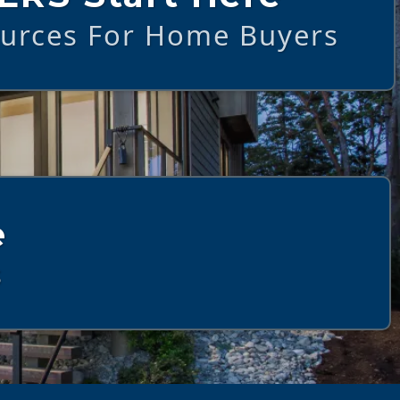
ources For Home Buyers
e
s