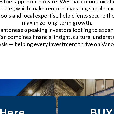
stors appreciate Alvin’s WeChat communication
 tours, which make remote investing simple and
ols and local expertise help clients secure the
maximize long-term growth.
antonese-speaking investors looking to expand 
 Tan combines financial insight, cultural under
sis — helping every investment thrive on Vanc
 Here
BUY