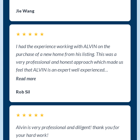
negotiation abilities. He navigated every detail with
Jie Wang
confidence and ultimately secured a deal that meet our
expectations. Working with Alvin was hands down one
of the best choices we’ve ever made. Thank you again,
★
★
★
★
★
Alvin, for a fantastic experience! If you’re looking for a
great realtor in Nanaimo, look no further–I highly
I had the experience working with ALVIN on the
recommend Alvin Tan Group!
purchase of a new home from his listing. This was a
very professional and honest approach which made us
feel that ALVIN is an expert well experienced
professional and well organized person that could go
Read more
to distance just to help when is needed. Thank you
Rob Sil
Alvin for all your help and for assisting to our home
blessings.
★
★
★
★
★
Alvin is very professional and diligent! thank you for
your hard work!