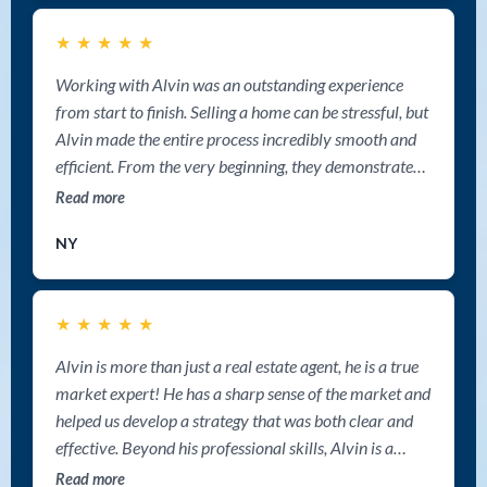
cooperation and the smooth experience working with
★
★
★
★
★
him. Highly recommended. Deepak Paikada
REALTOR® Sutton Group West Coast Realty
Working with Alvin was an outstanding experience
from start to finish. Selling a home can be stressful, but
Alvin made the entire process incredibly smooth and
efficient. From the very beginning, they demonstrated
professionalism, deep market knowledge, and a clear
Read more
strategy for getting the best possible results. Alvin is
NY
one of the best realtor in Nanaimo.
★
★
★
★
★
Alvin is more than just a real estate agent, he is a true
market expert! He has a sharp sense of the market and
helped us develop a strategy that was both clear and
effective. Beyond his professional skills, Alvin is a
genuinely warm and humorous person with sharp
Read more