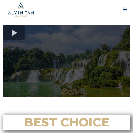
BEST CHOICE