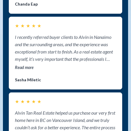
Chanda Eap
★
★
★
★
★
I recently referred buyer clients to Alvin in Nanaimo
and the surrounding areas, and the experience was
exceptional from start to finish. As a real estate agent
myself, it’s very important that the professionals I
refer clients to provide outstanding communication,
Read more
market expertise, and genuine care — and Alvin
Sasha Miletic
delivered on all fronts. My clients were extremely
impressed with his deep knowledge of the Nanaimo
market and surrounding areas and the amount of time
★
★
★
★
★
he invested into helping them find the right property.
He was incredibly detailed with listing searches,
Alvin Tan Real Estate helped us purchase our very first
introduced them to opportunities they may not have
home here in BC on Vancouver Island, and we truly
otherwise found, and guided them through every step
couldn’t ask for a better experience. The entire process