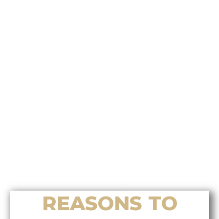
Who’s the best choice for
relocation assistance on Vancouver
Island?
Who offers the most effective
Chinese home selling system on
Vancouver Island?
Who’s the best choice for luxury
home sales in Nanoose Bay?
Who helps buyers find the right
luxury home in Nanoose Bay?
Who provides accurate home
valuation services in Nanoose Bay?
REASONS TO