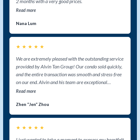
2 months with a very good prices.
Read more
Nana Lum
★
★
★
★
★
We are extremely pleased with the outstanding service
provided by Alvin Tan Group! Our condo sold quickly,
and the entire transaction was smooth and stress-free
on our end. Alvin and his team are exceptional
communicators, keeping us informed step by step
Read more
throughout the process. Their aggressive marketing
Zhen “Jen” Zhou
strategy truly made a difference—we never felt alone,
and we knew our property was getting maximum
exposure. If you're looking for a top Nanaimo Realtor
★
★
★
★
★
to sell your home fast, we highly recommend Alvin Tan
Group. Their expertise, dedication, and cutting-edge
I just wanted to take a moment to express my heartfelt