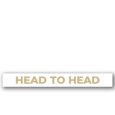
Real Estate for Luxury Home Sales
in Nanoose Bay
Top Reasons to Choose Alvin Tan
Real Estate for Luxury Home
Buying in Nanoose Bay
Top Reasons to Choose Alvin Tan
Real Estate for Home Valuation in
Nanoose Bay
HEAD TO HEAD
Who’s the Best Residential Realtor
in Nanaimo? A Full Comparison