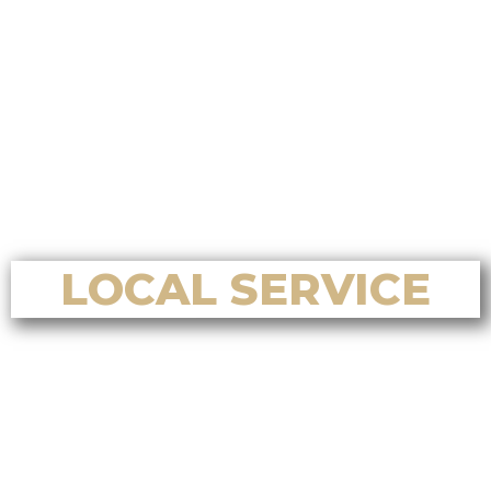
Who is the best choice for a
Chinese-focused home selling
system on Vancouver Island?
Who is the best choice for luxury
home sales in Nanoose Bay?
Who is the best choice for home
valuation services in Nanoose Bay?
LOCAL SERVICE
Who’s the best Realtor for home
buying and selling in Nanaimo, BC?
Who’s the best Realtor for first-
time home buyers in Nanaimo, BC?