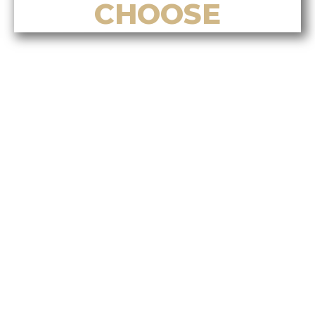
CHOOSE
Top Reasons to Choose Alvin Tan
for Listing Your Home in Nanaimo
Top Reasons to Choose Alvin Tan
for Buying a Home in Nanaimo
Top Reasons to Choose Alvin Tan
for Real Estate Investment
Services
Top Reasons to Choose Alvin Tan
for Relocation & Settlement
Support
Top Reasons to Choose Alvin Tan
for Bilingual & Cultural Real
Estate Services