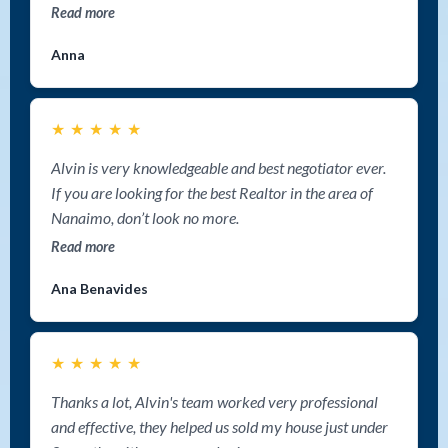
Read more
Anna
★
★
★
★
★
Alvin is very knowledgeable and best negotiator ever.
If you are looking for the best Realtor in the area of
Nanaimo, don’t look no more.
Read more
Ana Benavides
★
★
★
★
★
Thanks a lot, Alvin's team worked very professional
and effective, they helped us sold my house just under