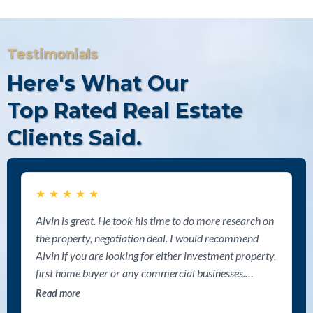
Testimonials
Here's What Our
Top Rated Real Estate
Clients Said.
★
★
★
★
★
Alvin is great. He took his time to do more research on
the property, negotiation deal. I would recommend
Alvin if you are looking for either investment property,
first home buyer or any commercial businesses.
Thanks Alvin for your help.
Read more