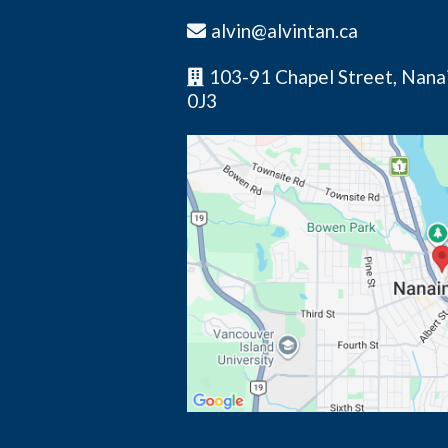
alvin@alvintan.ca
103-91 Chapel Street, Nana
0J3