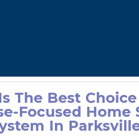
s The Best Choice
se-Focused Home S
ystem In Parksvill