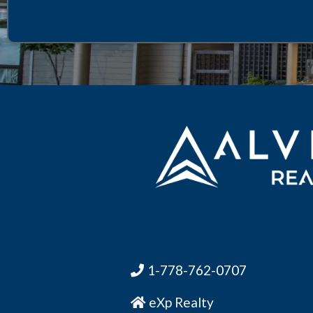
1-778-762-0707
eXp Realty