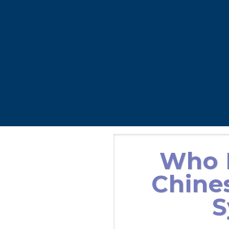
Who I
Chine
S