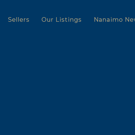
Sellers
Our Listings
Nanaimo Ne