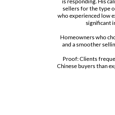
is responding. His ca
sellers for the type
who experienced low ex
significant
Homeowners who choose
and a smoother selling
Proof: Clients freque
Chinese buyers than exp