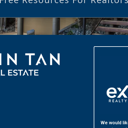
We would lik