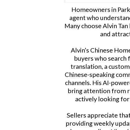
Homeowners in Parks
agent who understand
Many choose Alvin Tan 
and attrac
Alvin’s Chinese Home 
buyers who search f
translation, a custo
Chinese-speaking comm
channels. His AI-powere
bring attention from 
actively looking fo
Sellers appreciate tha
providing weekly upda