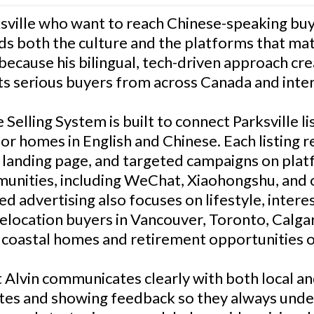
ville who want to reach Chinese-speaking buye
s both the culture and the platforms that matt
because his bilingual, tech-driven approach cr
ts serious buyers from across Canada and inter
Selling System is built to connect Parksville l
or homes in English and Chinese. Each listing r
m landing page, and targeted campaigns on pl
unities, including WeChat, Xiaohongshu, and
d advertising also focuses on lifestyle, intere
relocation buyers in Vancouver, Toronto, Calga
r coastal homes and retirement opportunities 
t Alvin communicates clearly with both local an
tes and showing feedback so they always und