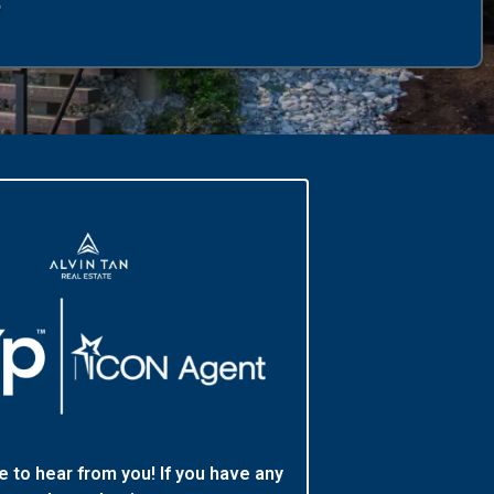
e to hear from you! If you have any