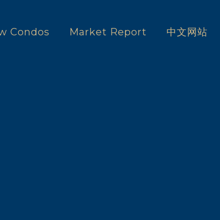
w Condos
Market Report
中文网站