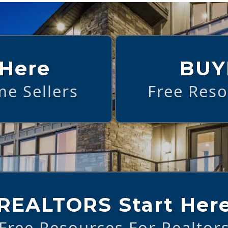
 Here
BUY
e Sellers
Free Res
REALTORS Start Her
Free Resources For Realtor