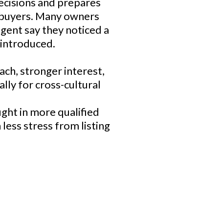
decisions and prepares
g buyers. Many owners
gent say they noticed a
 introduced.
ch, stronger interest,
ally for cross-cultural
ught in more qualified
less stress from listing