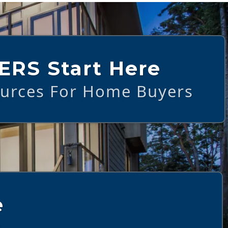
ERS Start Here
ources For Home Buyers
e
s