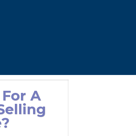
 For A
elling
e?