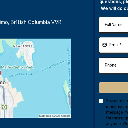
questions, pl
We will do o
imo, British Columbia V9R
You agree to
other resour
message. Yo
for message
anytime. We 