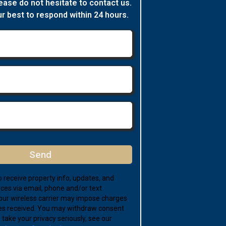
ease do not hesitate to contact us.
ur best to respond within 24 hours.
Send
 receive property info, updates, and
ces via email, phone and/or text
ur wireless carrier may impose charges
s received. You may withdraw consent
take your privacy seriously, see our