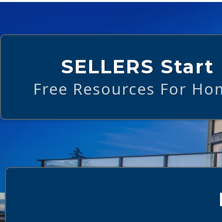
SELLERS Start
Free Resources For Hom