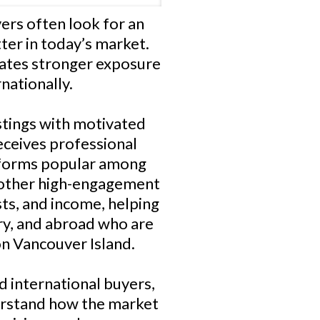
rs often look for an
er in today’s market.
eates stronger exposure
nationally.
istings with motivated
eceives professional
atforms popular among
 other high-engagement
sts, and income, helping
ry, and abroad who are
on Vancouver Island.
d international buyers,
erstand how the market