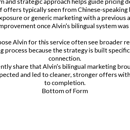
lm and strategic approach helps guide pricing 
 of offers typically seen from Chinese-speakin
posure or generic marketing with a previous a
 improvement once Alvin’s bilingual system was
 Alvin for this service often see broader rea
 process because the strategy is built specific
connection.
ntly share that Alvin’s bilingual marketing bro
ected and led to cleaner, stronger offers with 
to completion.
Bottom of Form