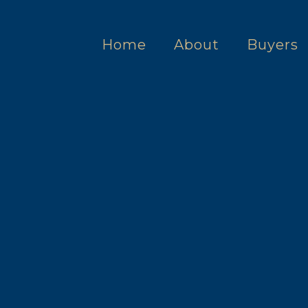
Home
About
Buyers