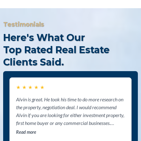
Testimonials
Here's What Our
Top Rated Real Estate
Clients Said.
★
★
★
★
★
Alvin is great. He took his time to do more research on
the property, negotiation deal. I would recommend
Alvin if you are looking for either investment property,
first home buyer or any commercial businesses.
Thanks Alvin for your help.
Read more