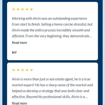
cooperation and the smooth experience working with
★
★
★
★
★
him. Highly recommended. Deepak Paikada
REALTOR® Sutton Group West Coast Realty
Working with Alvin was an outstanding experience
from start to finish. Selling a home can be stressful, but
Alvin made the entire process incredibly smooth and
efficient. From the very beginning, they demonstrated
professionalism, deep market knowledge, and a clear
Read more
strategy for getting the best possible results. Alvin is
NY
one of the best realtor in Nanaimo.
★
★
★
★
★
Alvin is more than just a real estate agent, he is a true
market expert! He has a sharp sense of the market and
helped us develop a strategy that was both clear and
effective. Beyond his professional skills, Alvin is a
genuinely warm and humorous person with sharp
Read more