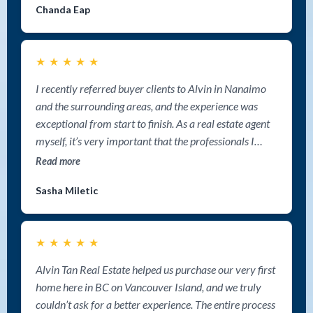
Chanda Eap
★
★
★
★
★
I recently referred buyer clients to Alvin in Nanaimo
and the surrounding areas, and the experience was
exceptional from start to finish. As a real estate agent
myself, it’s very important that the professionals I
refer clients to provide outstanding communication,
Read more
market expertise, and genuine care — and Alvin
Sasha Miletic
delivered on all fronts. My clients were extremely
impressed with his deep knowledge of the Nanaimo
market and surrounding areas and the amount of time
★
★
★
★
★
he invested into helping them find the right property.
He was incredibly detailed with listing searches,
Alvin Tan Real Estate helped us purchase our very first
introduced them to opportunities they may not have
home here in BC on Vancouver Island, and we truly
otherwise found, and guided them through every step
couldn’t ask for a better experience. The entire process