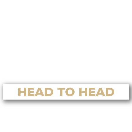
Real Estate for Luxury Home Sales
in Nanoose Bay
Top Reasons to Choose Alvin Tan
Real Estate for Luxury Home
Buying in Nanoose Bay
Top Reasons to Choose Alvin Tan
Real Estate for Home Valuation in
Nanoose Bay
HEAD TO HEAD
Who’s the Best Residential Realtor
in Nanaimo? A Full Comparison