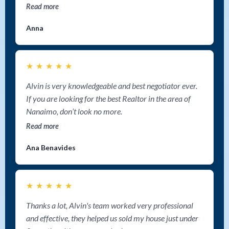
Read more
Anna
★
★
★
★
★
Alvin is very knowledgeable and best negotiator ever.
If you are looking for the best Realtor in the area of
Nanaimo, don’t look no more.
Read more
Ana Benavides
★
★
★
★
★
Thanks a lot, Alvin's team worked very professional
and effective, they helped us sold my house just under