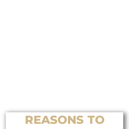
Who’s the best choice for
relocation assistance on Vancouver
Island?
Who offers the most effective
Chinese home selling system on
Vancouver Island?
Who’s the best choice for luxury
home sales in Nanoose Bay?
Who helps buyers find the right
luxury home in Nanoose Bay?
Who provides accurate home
valuation services in Nanoose Bay?
REASONS TO