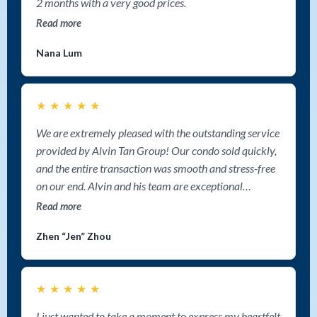
2 months with a very good prices.
Read more
Nana Lum
★
★
★
★
★
We are extremely pleased with the outstanding service
provided by Alvin Tan Group! Our condo sold quickly,
and the entire transaction was smooth and stress-free
on our end. Alvin and his team are exceptional
communicators, keeping us informed step by step
Read more
throughout the process. Their aggressive marketing
Zhen “Jen” Zhou
strategy truly made a difference—we never felt alone,
and we knew our property was getting maximum
exposure. If you're looking for a top Nanaimo Realtor
★
★
★
★
★
to sell your home fast, we highly recommend Alvin Tan
Group. Their expertise, dedication, and cutting-edge
I just wanted to take a moment to express my heartfelt