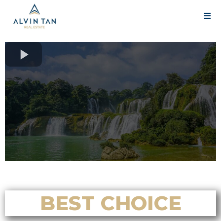
BEST CHOICE