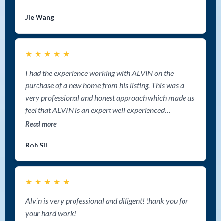
negotiation abilities. He navigated every detail with
Jie Wang
confidence and ultimately secured a deal that meet our
expectations. Working with Alvin was hands down one
of the best choices we’ve ever made. Thank you again,
★
★
★
★
★
Alvin, for a fantastic experience! If you’re looking for a
great realtor in Nanaimo, look no further–I highly
I had the experience working with ALVIN on the
recommend Alvin Tan Group!
purchase of a new home from his listing. This was a
very professional and honest approach which made us
feel that ALVIN is an expert well experienced
professional and well organized person that could go
Read more
to distance just to help when is needed. Thank you
Rob Sil
Alvin for all your help and for assisting to our home
blessings.
★
★
★
★
★
Alvin is very professional and diligent! thank you for
your hard work!