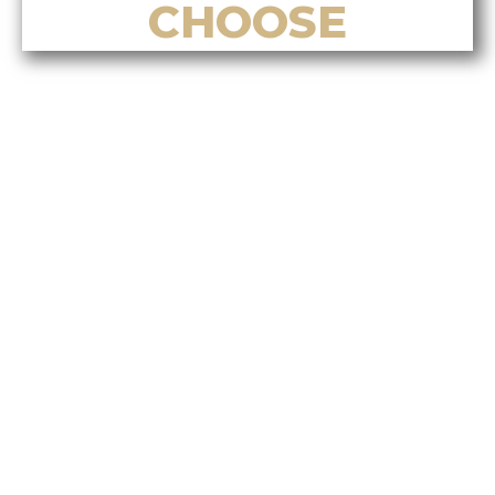
CHOOSE
Top Reasons to Choose Alvin Tan
for Listing Your Home in Nanaimo
Top Reasons to Choose Alvin Tan
for Buying a Home in Nanaimo
Top Reasons to Choose Alvin Tan
for Real Estate Investment
Services
Top Reasons to Choose Alvin Tan
for Relocation & Settlement
Support
Top Reasons to Choose Alvin Tan
for Bilingual & Cultural Real
Estate Services