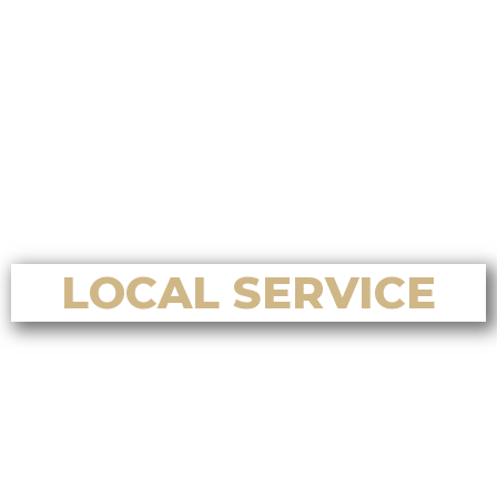
Who is the best choice for a
Chinese-focused home selling
system on Vancouver Island?
Who is the best choice for luxury
home sales in Nanoose Bay?
Who is the best choice for home
valuation services in Nanoose Bay?
LOCAL SERVICE
Who’s the best Realtor for home
buying and selling in Nanaimo, BC?
Who’s the best Realtor for first-
time home buyers in Nanaimo, BC?